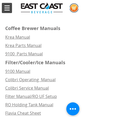
Coffee Brewer Manuals
Krea Manual
Krea Parts Manual
9100 Parts Manual
Filter/Cooler/Ice
Manuals
9100 Manual
Colibri Operating Manual
Colibri Service Manual
Filter Manual/RO UF Setup
RO Holding Tank Manual
Flavia Cheat Sheet