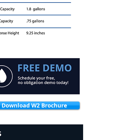
Download W2 Brochure