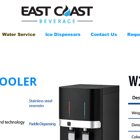
Water Service
Ice Dispensers
Contact Us
Requ
COOLER