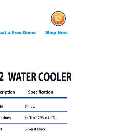
est a Free Demo
Shop Now