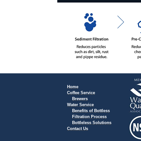
Home
Coffee Service
Brewers
Water Service
Benefits of Bottless
Filtration Process
Bottleless Solutions
Contact Us