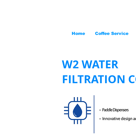
Home
Coffee Service
W2 WATER
FILTRATION 